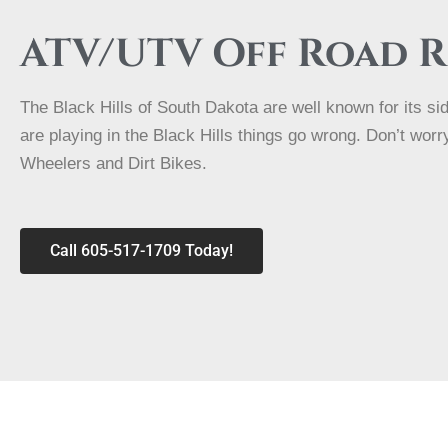
ATV/UTV Off Road 
The Black Hills of South Dakota are well known for its s
are playing in the Black Hills things go wrong. Don’t wo
Wheelers and Dirt Bikes.
Call 605-517-1709 Today!