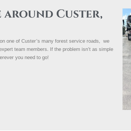
e around Custer,
e on one of Custer’s many forest service roads, we
 expert team members. If the problem isn’t as simple
erever you need to go!