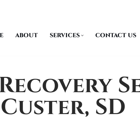
E
ABOUT
SERVICES
CONTACT US
Recovery Se
Custer, SD