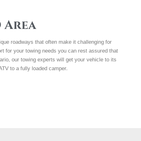
D Area
nique roadways that often make it challenging for
t for your towing needs you can rest assured that
io, our towing experts will get your vehicle to its
 ATV to a fully loaded camper.