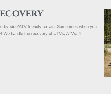
Recovery
ide-by-side/ATV friendly terrain. Sometimes when you
rry! We handle the recovery of UTVs, ATVs, 4