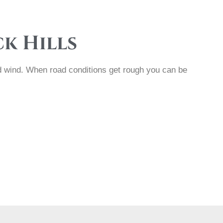
ck Hills
and wind. When road conditions get rough you can be