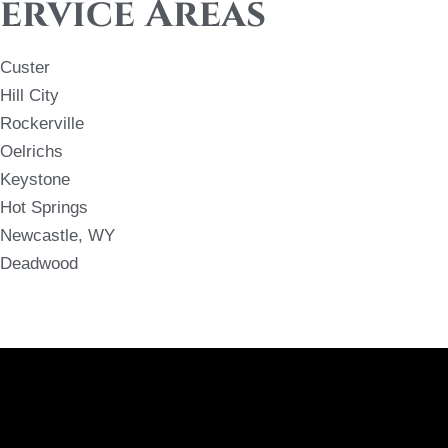
ervice Areas
Custer
Hill City
Rockerville
Oelrichs
Keystone
Hot Springs
Newcastle, WY
Deadwood