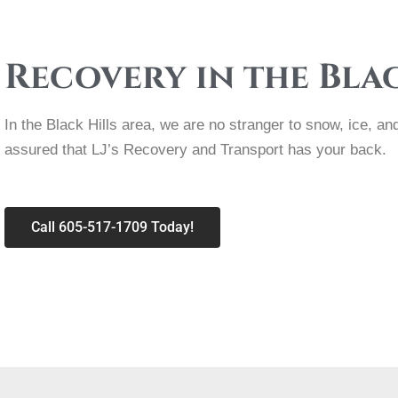
Recovery in the Bla
In the Black Hills area, we are no stranger to snow, ice, 
assured that LJ’s Recovery and Transport has your back.
Call 605-517-1709 Today!