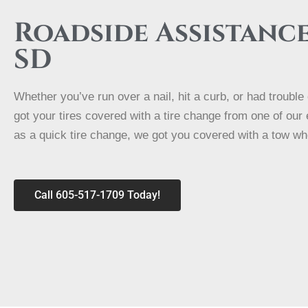
Roadside Assistanc
SD
Whether you’ve run over a nail, hit a curb, or had troubl
got your tires covered with a tire change from one of our
as a quick tire change, we got you covered with a tow wh
Call 605-517-1709 Today!