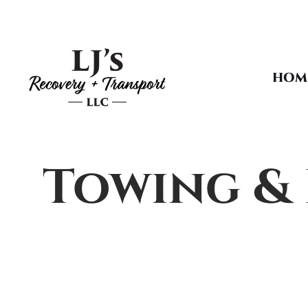
Skip
to
HOM
content
Towing & 