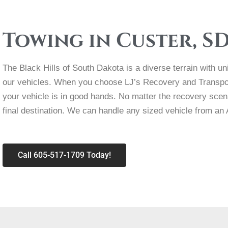
Towing in Custer, S
The Black Hills of South Dakota is a diverse terrain with u
our vehicles. When you choose LJ’s Recovery and Transpor
your vehicle is in good hands. No matter the recovery scenar
final destination. We can handle any sized vehicle from an
Call 605-517-1709 Today!