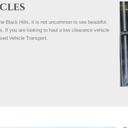
cles
e Black Hills, it is not uncommon to see beautiful,
 If you are looking to haul a low clearance vehicle
osed Vehicle Transport.