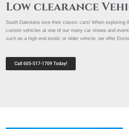
Low clearance Vehi
South Dakotans love their classic cars! When exploring th
custom vehicles at one of our many car shows and events.
such as a high end exotic or older vehicle, we offer Encl
Call 605-517-1709 Today!