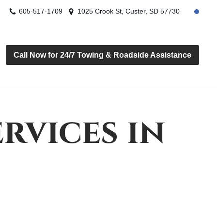
605-517-1709
1025 Crook St, Custer, SD 57730
Call Now for 24/7 Towing & Roadside Assistance
rvices in