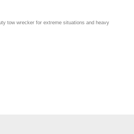
uty tow wrecker for extreme situations and heavy