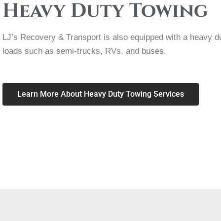
Heavy Duty Towing
LJ’s Recovery & Transport is also equipped with a heavy d
loads such as semi-trucks, RVs, and buses.
Learn More About Heavy Duty Towing Services